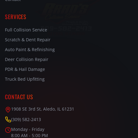
SERVICES
Full Collision Service
Scratch & Dent Repair
Auto Paint & Refinishing
Deer Collision Repair
PDR & Hail Damage
Truck Bed Upfitting
CONTACT US
1908 SE 3rd St, Aledo, IL 61231
(309) 582-2413
Monday - Friday
8:00 AM - 5:00 PM