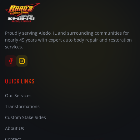
Proudly serving Aledo, IL and surrounding communities for
nearly 45 years with expert auto body repair and restoration
services.
QUICK LINKS
Our Services
Transformations
Custom Stake Sides
About Us
Contact