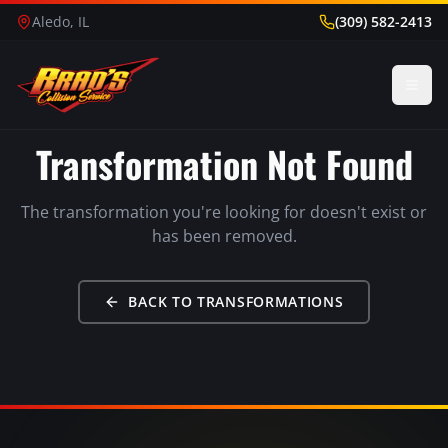
Aledo, IL
(309) 582-2413
Transformation Not Found
The transformation you're looking for doesn't exist or
has been removed.
BACK TO TRANSFORMATIONS