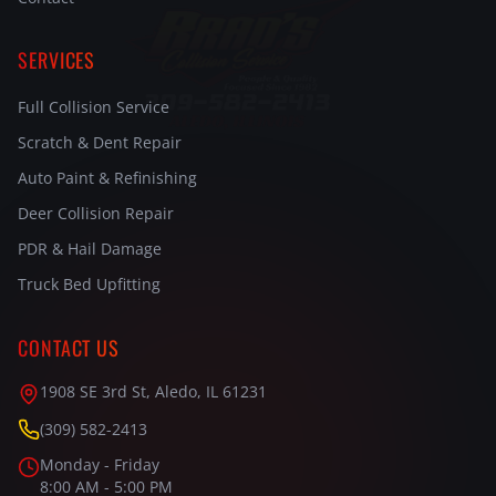
SERVICES
Full Collision Service
Scratch & Dent Repair
Auto Paint & Refinishing
Deer Collision Repair
PDR & Hail Damage
Truck Bed Upfitting
CONTACT US
1908 SE 3rd St, Aledo, IL 61231
(309) 582-2413
Monday - Friday
8:00 AM - 5:00 PM