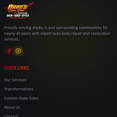
Proudly serving Aledo, IL and surrounding communities for
nearly 45 years with expert auto body repair and restoration
services.
QUICK LINKS
Our Services
Transformations
Custom Stake Sides
About Us
Contact