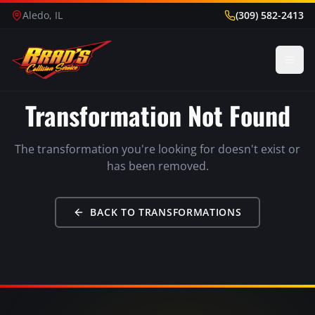
Aledo, IL
(309) 582-2413
Transformation Not Found
The transformation you're looking for doesn't exist or
has been removed.
BACK TO TRANSFORMATIONS