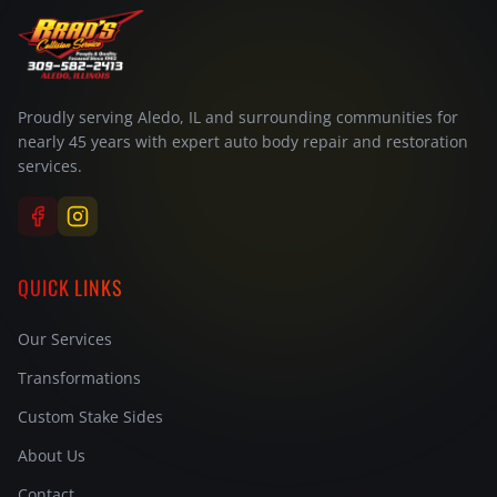
Proudly serving Aledo, IL and surrounding communities for
nearly 45 years with expert auto body repair and restoration
services.
QUICK LINKS
Our Services
Transformations
Custom Stake Sides
About Us
Contact