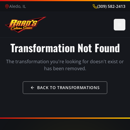
Aledo, IL
(309) 582-2413
Transformation Not Found
The transformation you're looking for doesn't exist or
has been removed.
BACK TO TRANSFORMATIONS