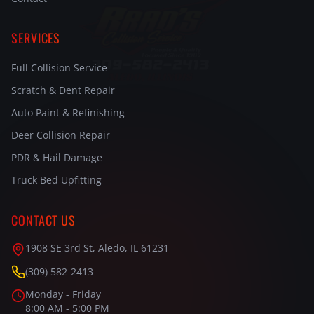
SERVICES
Full Collision Service
Scratch & Dent Repair
Auto Paint & Refinishing
Deer Collision Repair
PDR & Hail Damage
Truck Bed Upfitting
CONTACT US
1908 SE 3rd St, Aledo, IL 61231
(309) 582-2413
Monday - Friday
8:00 AM - 5:00 PM