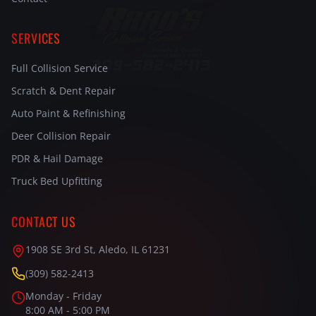
SERVICES
Full Collision Service
Scratch & Dent Repair
Auto Paint & Refinishing
Deer Collision Repair
PDR & Hail Damage
Truck Bed Upfitting
CONTACT US
1908 SE 3rd St, Aledo, IL 61231
(309) 582-2413
Monday - Friday
8:00 AM - 5:00 PM