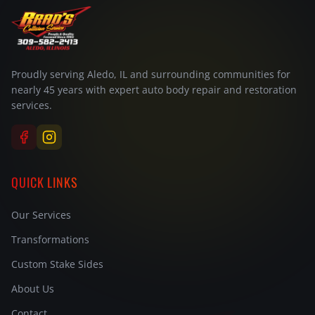
Proudly serving Aledo, IL and surrounding communities for
nearly 45 years with expert auto body repair and restoration
services.
QUICK LINKS
Our Services
Transformations
Custom Stake Sides
About Us
Contact