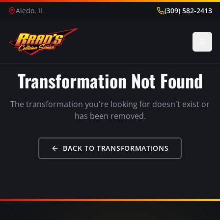
Aledo, IL
(309) 582-2413
Transformation Not Found
The transformation you're looking for doesn't exist or
has been removed.
BACK TO TRANSFORMATIONS