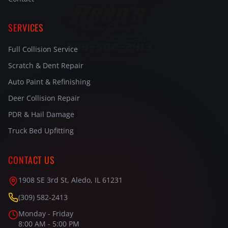
SERVICES
Full Collision Service
Scratch & Dent Repair
Auto Paint & Refinishing
Deer Collision Repair
PDR & Hail Damage
Truck Bed Upfitting
CONTACT US
1908 SE 3rd St, Aledo, IL 61231
(309) 582-2413
Monday - Friday
8:00 AM - 5:00 PM