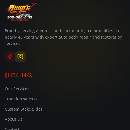
Proudly serving Aledo, IL and surrounding communities for
nearly 45 years with expert auto body repair and restoration
services.
QUICK LINKS
Our Services
Transformations
Custom Stake Sides
About Us
Contact