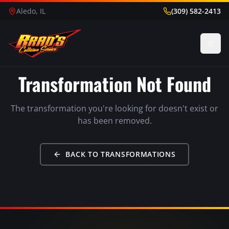
Aledo, IL
(309) 582-2413
Transformation Not Found
The transformation you're looking for doesn't exist or
has been removed.
BACK TO TRANSFORMATIONS