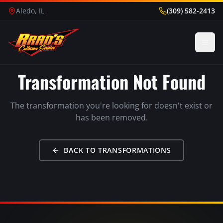
Aledo, IL
(309) 582-2413
Transformation Not Found
The transformation you're looking for doesn't exist or
has been removed.
BACK TO TRANSFORMATIONS