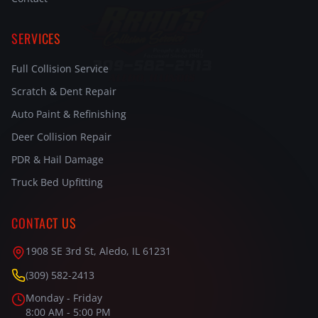
SERVICES
Full Collision Service
Scratch & Dent Repair
Auto Paint & Refinishing
Deer Collision Repair
PDR & Hail Damage
Truck Bed Upfitting
CONTACT US
1908 SE 3rd St, Aledo, IL 61231
(309) 582-2413
Monday - Friday
8:00 AM - 5:00 PM