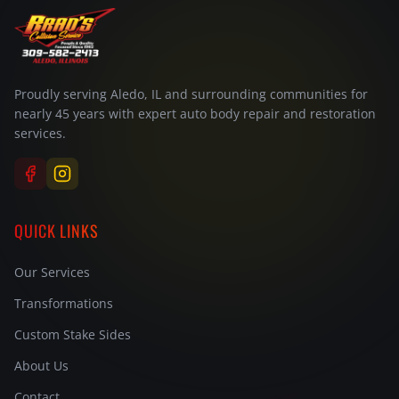
Proudly serving Aledo, IL and surrounding communities for
nearly 45 years with expert auto body repair and restoration
services.
QUICK LINKS
Our Services
Transformations
Custom Stake Sides
About Us
Contact