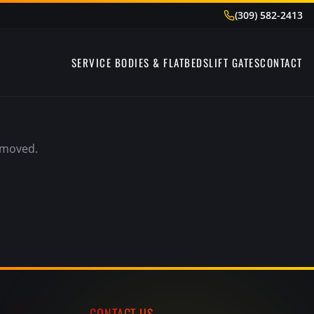
(309) 582-2413
SERVICE BODIES & FLATBEDS
LIFT GATES
CONTACT
emoved.
CONTACT US