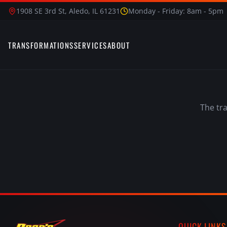
1908 SE 3rd St, Aledo, IL 61231
Monday - Friday: 8am - 5pm
TRANSFORMATIONS
SERVICES
ABOUT
The tr
QUICK LINKS