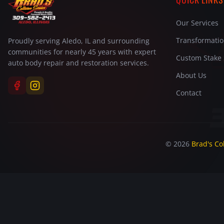
Our Services
Transformati
Proudly serving Aledo, IL and surrounding
communities for nearly 45 years with expert
Custom Stake 
auto body repair and restoration services.
About Us
Contact
©
2026
Brad's Col